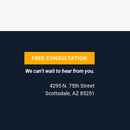
FREE CONSULTATION
We can’t wait to hear from you.
4295 N. 75th Street
Scottsdale, AZ 85251