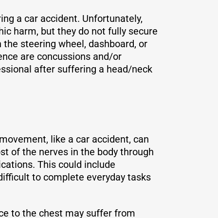
ing a car accident. Unfortunately,
ic harm, but they do not fully secure
n the steering wheel, dashboard, or
ence are concussions and/or
essional after suffering a head/neck
 movement, like a car accident, can
t of the nerves in the body through
cations. This could include
ifficult to complete everyday tasks
rce to the chest may suffer from