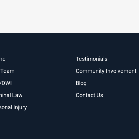
me
Testimonials
 Team
Community Involvement
/DWI
Blog
minal Law
Contact Us
sonal Injury