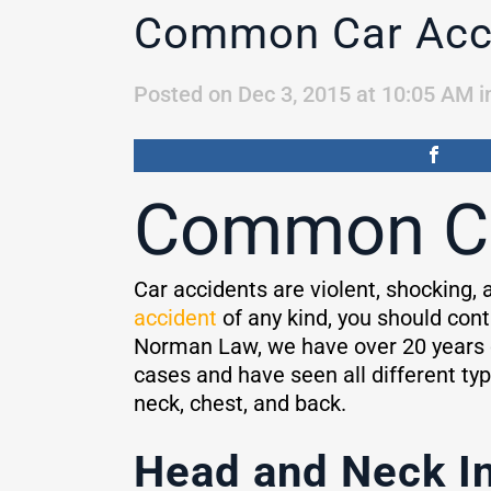
Common Car Acci
Posted on Dec 3, 2015 at 10:05 AM
i
Common Car
Car accidents are violent, shocking, a
accident
of any kind, you should cont
Norman Law, we have over 20 years o
cases and have seen all different typ
neck, chest, and back.
Head and Neck In