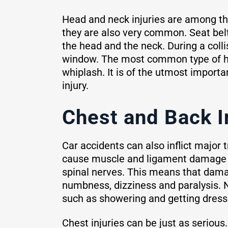
Head and neck injuries are among the
they are also very common. Seat belt
the head and the neck. During a colli
window. The most common type of hea
whiplash. It is of the utmost importa
injury.
Chest and Back I
Car accidents can also inflict major
cause muscle and ligament damage th
spinal nerves. This means that dama
numbness, dizziness and paralysis. N
such as showering and getting dress
Chest injuries can be just as seriou