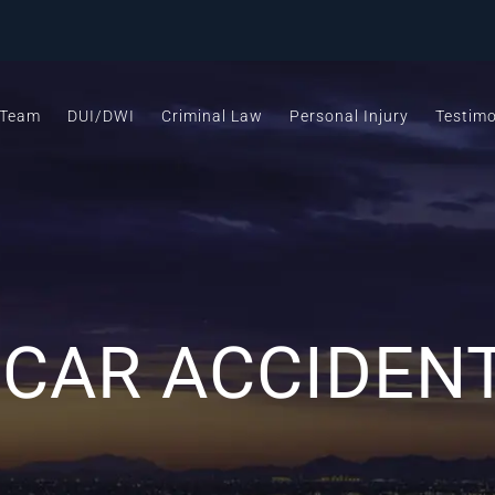
 Team
DUI/DWI
Criminal Law
Personal Injury
Testimo
AR ACCIDENT