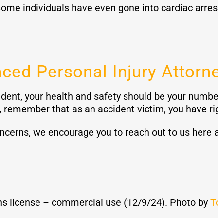
ome individuals have even gone into cardiac arrest 
ced Personal Injury Attorn
dent, your health and safety should be your number
 remember that as an accident victim, you have ri
oncerns, we encourage you to reach out to us here 
s license – commercial use (12/9/24). Photo by
T