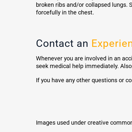
broken ribs and/or collapsed lungs. S
forcefully in the chest.
Contact an
Experien
Whenever you are involved in an acci
seek medical help immediately. Also,
If you have any other questions or c
Images used under creative common