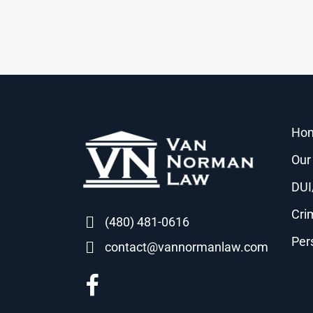
Ho
Our
DUI
Cri
(480) 481-0616
Per
contact@vannormanlaw.com