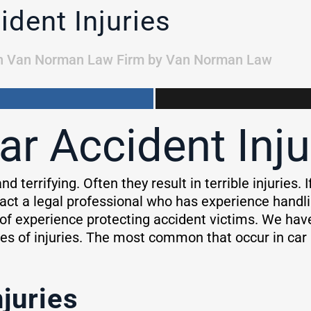
dent Injuries
n
Van Norman Law Firm
by
Van Norman Law
 Accident Inju
nd terrifying. Often they result in terrible injuries.
act a legal professional who has experience handli
f experience protecting accident victims. We hav
es of injuries. The most common that occur in car a
juries