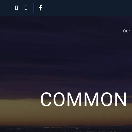
Our
COMMON C