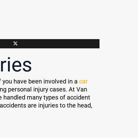
ries
 If you have been involved in a
car
ng personal injury cases. At Van
e handled many types of accident
ccidents are injuries to the head,