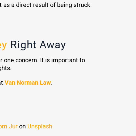
as a direct result of being struck
ey
Right Away
 one concern. It is important to
ghts.
at
Van Norman Law
.
om Jur
on
Unsplash