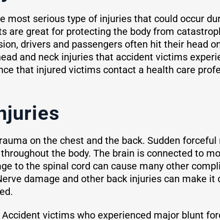
 most serious type of injuries that could occur dur
s are great for protecting the body from catastroph
sion, drivers and passengers often hit their head o
d and neck injuries that accident victims experi
nce that injured victims contact a health care prof
njuries
 trauma on the chest and the back. Sudden forceful
roughout the body. The brain is connected to mos
ge to the spinal cord can cause many other compli
erve damage and other back injuries can make it d
ed.
s. Accident victims who experienced major blunt fo