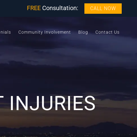
FREE
Consultation:
CALL NOW
nials
Community Involvement
Blog
Contact Us
 INJURIES