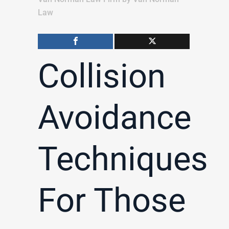
Law
Collision
Avoidance
Techniques
For Those