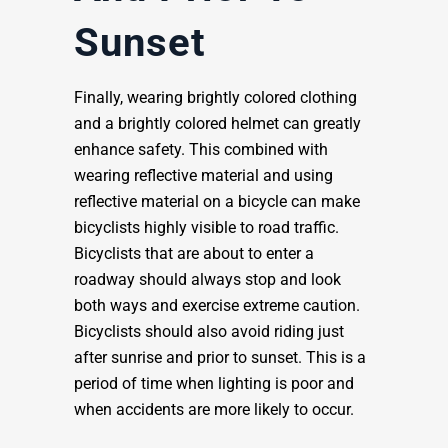
Sunset
Finally, wearing brightly colored clothing
and a brightly colored helmet can greatly
enhance safety. This combined with
wearing reflective material and using
reflective material on a bicycle can make
bicyclists highly visible to road traffic.
Bicyclists that are about to enter a
roadway should always stop and look
both ways and exercise extreme caution.
Bicyclists should also avoid riding just
after sunrise and prior to sunset. This is a
period of time when lighting is poor and
when accidents are more likely to occur.