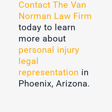
Contact The Van
Norman Law Firm
today to learn
more about
personal injury
legal
representation
in
Phoenix, Arizona.