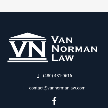
(480) 481-0616
contact@vannormanlaw.com