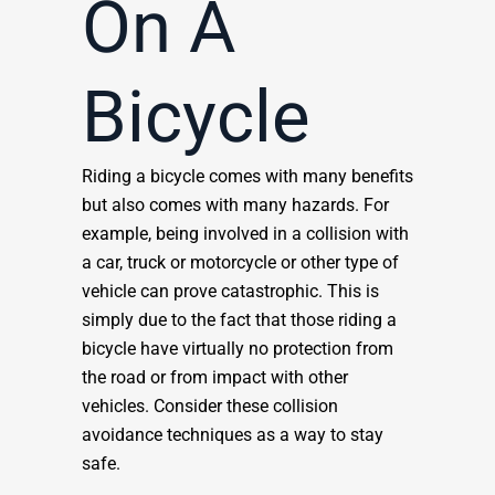
On A
Bicycle
Riding a bicycle comes with many benefits
but also comes with many hazards. For
example, being involved in a collision with
a car, truck or motorcycle or other type of
vehicle can prove catastrophic. This is
simply due to the fact that those riding a
bicycle have virtually no protection from
the road or from impact with other
vehicles. Consider these collision
avoidance techniques as a way to stay
safe.