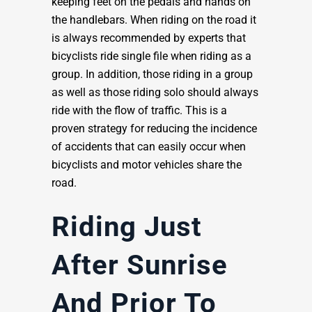
keeping feet on the pedals and hands on
the handlebars. When riding on the road it
is always recommended by experts that
bicyclists ride single file when riding as a
group. In addition, those riding in a group
as well as those riding solo should always
ride with the flow of traffic. This is a
proven strategy for reducing the incidence
of accidents that can easily occur when
bicyclists and motor vehicles share the
road.
Riding Just
After Sunrise
And Prior To