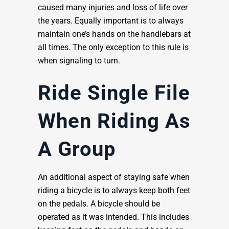
caused many injuries and loss of life over
the years. Equally important is to always
maintain one’s hands on the handlebars at
all times. The only exception to this rule is
when signaling to turn.
Ride Single File
When Riding As
A Group
An additional aspect of staying safe when
riding a bicycle is to always keep both feet
on the pedals. A bicycle should be
operated as it was intended. This includes