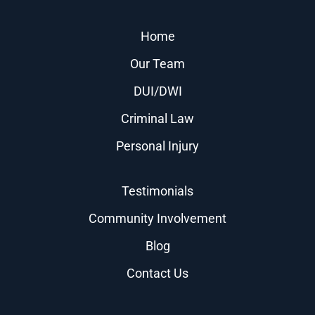
Home
Our Team
DUI/DWI
Criminal Law
Personal Injury
Testimonials
Community Involvement
Blog
Contact Us