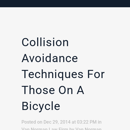
Collision
Avoidance
Techniques For
Those On A
Bicycle
Posted on Dec 29, 2014 at 03:22 PM
in
Van Norman Law Firm
by
Van Norman