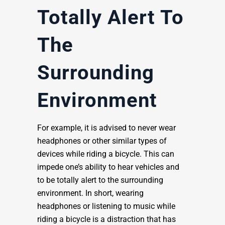
Totally Alert To
The
Surrounding
Environment
For example, it is advised to never wear
headphones or other similar types of
devices while riding a bicycle. This can
impede one’s ability to hear vehicles and
to be totally alert to the surrounding
environment. In short, wearing
headphones or listening to music while
riding a bicycle is a distraction that has