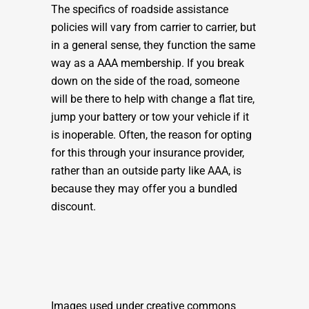
The specifics of roadside assistance
policies will vary from carrier to carrier, but
in a general sense, they function the same
way as a AAA membership. If you break
down on the side of the road, someone
will be there to help with change a flat tire,
jump your battery or tow your vehicle if it
is inoperable. Often, the reason for opting
for this through your insurance provider,
rather than an outside party like AAA, is
because they may offer you a bundled
discount.
Images used under creative commons