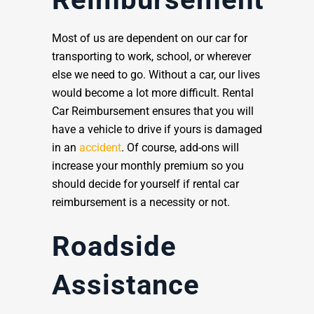
Most of us are dependent on our car for
transporting to work, school, or wherever
else we need to go. Without a car, our lives
would become a lot more difficult. Rental
Car Reimbursement ensures that you will
have a vehicle to drive if yours is damaged
in an
accident
. Of course, add-ons will
increase your monthly premium so you
should decide for yourself if rental car
reimbursement is a necessity or not.
Roadside
Assistance