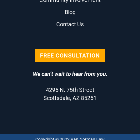
Blog
Contact Us
FREE CONSULTATION
We can’t wait to hear from you.
4295 N. 75th Street
Scottsdale, AZ 85251
Copyright © 2022 Van Norman Law