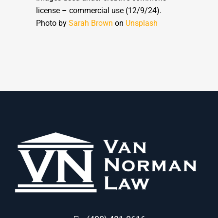
license – commercial use (12/9/24).
Photo by
Sarah Brown
on
Unsplash