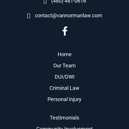
(480) 481-0616
contact@vannormanlaw.com
Home
Our Team
DUI/DWI
Criminal Law
Personal Injury
Testimonials
Community Involvement