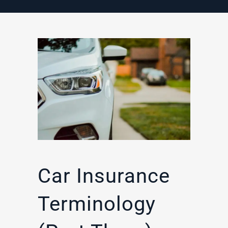
Car Insurance
Terminology