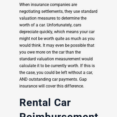
When insurance companies are
negotiating settlements, they use standard
valuation measures to determine the
worth of a car. Unfortunately, cars
depreciate quickly, which means your car
might not be worth quite as much as you
would think. It may even be possible that
you owe more on the car than the
standard valuation measurement would
calculate it to be currently worth. If this is
the case, you could be left without a car,
AND outstanding car payments. Gap
insurance will cover this difference.
Rental Car
Reimbursement