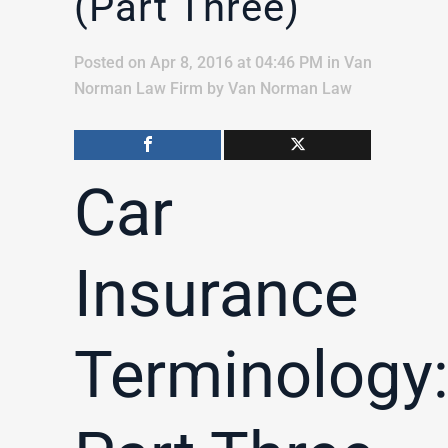
(Part Three)
Posted on Apr 8, 2016 at 04:46 PM
in
Van
Norman Law Firm
by
Van Norman Law
Car
Insurance
Terminology