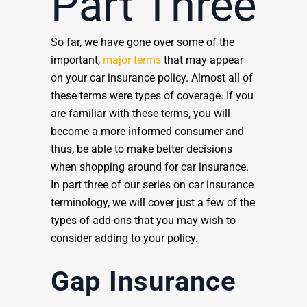
Part Three
So far, we have gone over some of the
important,
major terms
that may appear
on your car insurance policy. Almost all of
these terms were types of coverage. If you
are familiar with these terms, you will
become a more informed consumer and
thus, be able to make better decisions
when shopping around for car insurance.
In part three of our series on car insurance
terminology, we will cover just a few of the
types of add-ons that you may wish to
consider adding to your policy.
Gap Insurance