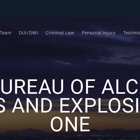
 Team
DUI/DWI
Criminal Law
Personal Injury
Testimo
BUREAU OF ALC
S AND EXPLOSI
ONE