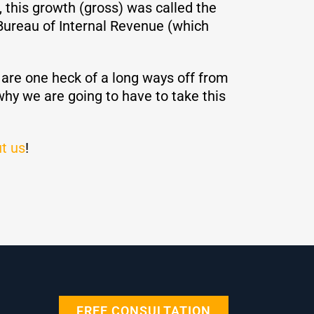
, this growth (gross) was called the
Bureau of Internal Revenue (which
e are one heck of a long ways off from
 why we are going to have to take this
t us
!
FREE CONSULTATION