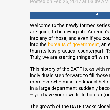
Posted on Feb 25, 2017 at 03:09 AM
Welcome to the newly formed series 
are going to be diving into America’
into any of those, and even if you cou
into the
bureaus of government
, an 
than its less practical counterpart. 
Truly, we are starting things off with
This history of the BATF is, as with
individuals step forward to fill th
more overwhelming, additional help i
in a large department suddenly becom
– you have your own little bureau (or
The growth of the BATF tracks closel