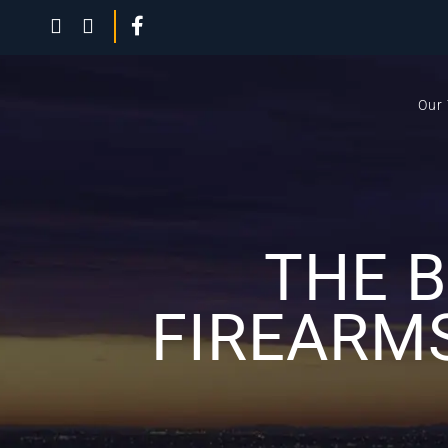
Our
THE 
FIREARM