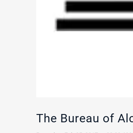
The Bureau of Al