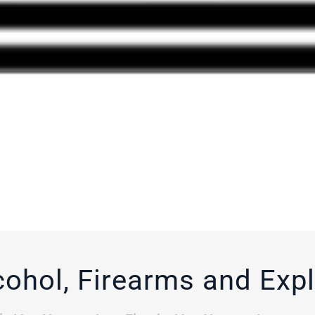
cohol, Firearms and Exp