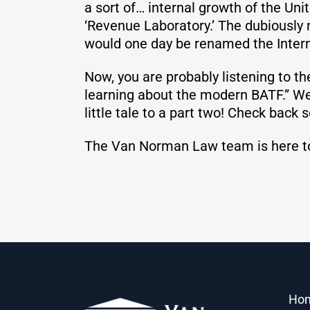
a sort of… internal growth of the Uni
‘Revenue Laboratory.’ The dubiously
would one day be renamed the Intern
Now, you are probably listening to th
learning about the modern BATF.” Well
little tale to a part two! Check back s
The Van Norman Law team is here t
Ho