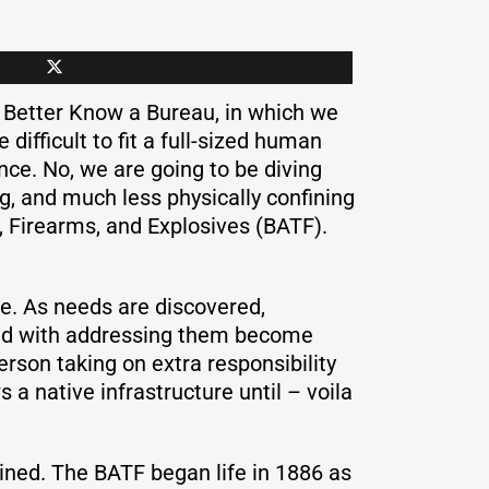
 Better Know a Bureau, in which we
e difficult to fit a full-sized human
nce. No, we are going to be diving
g, and much less physically confining
o, Firearms, and Explosives (BATF).
ne. As needs are discovered,
ated with addressing them become
rson taking on extra responsibility
 native infrastructure until – voila
ined. The BATF began life in 1886 as