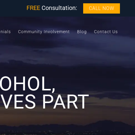
FREE
Consultation:
CALL NOW
nials
Community Involvement
Blog
Contact Us
OHOL,
VES PART