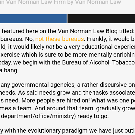
in
Van Norman Law Firm
by
Van Norman Law
featured here on the Van Norman Law Blog titled:
s bureaus. No,
not these bureaus
. Frankly, it would b
ld, it would likely
not
be a very educational experie
exercise which is sure to be more mentally enrichin
Today, we begin with the Bureau of Alcohol, Tobacc
 a bang.
 many governmental agencies, a rather discursive o
ose needs. As said needs grow and the tasks associ
s need. More people are hired on! What was one pe
es a team. And around that team, gradually grows a
 department/office/ministry) ready to go.
y with the evolutionary paradigm we have just outl