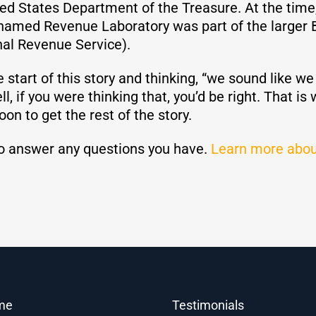
ted States Department of the Treasure. At the time
 named Revenue Laboratory was part of the larger 
al Revenue Service).
e start of this story and thinking, “we sound like w
, if you were thinking that, you’d be right. That is
oon to get the rest of the story.
o answer any questions you have.
Learn more abou
me
Testimonials