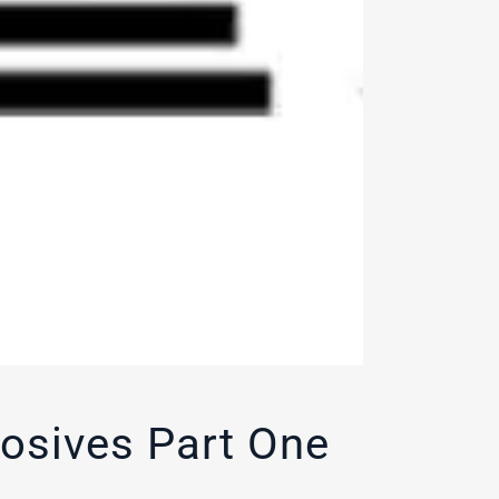
losives Part One