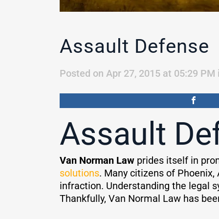
Assault Defense
Posted on Apr 27, 2015 at 05:29 PM
Assault De
Van Norman Law
prides itself in pr
solutions
. Many citizens of Phoenix, 
infraction. Understanding the legal 
Thankfully, Van Normal Law has been a