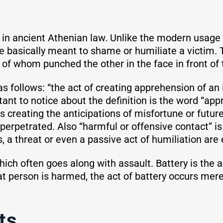
” in ancient Athenian law. Unlike the modern usage
ce basically meant to shame or humiliate a victim.
of whom punched the other in the face in front of t
 as follows: “the act of creating apprehension of a
tant to notice about the definition is the word “ap
s creating the anticipations of misfortune or future
 perpetrated. Also “harmful or offensive contact” is
 a threat or even a passive act of humiliation are
ich often goes along with assault. Battery is the a
t person is harmed, the act of battery occurs mer
ts