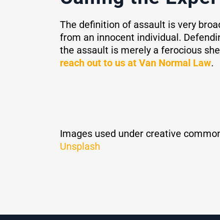
The definition of assault is very bro
from an innocent individual. Defending
the assault is merely a ferocious sh
reach out to us at Van Normal Law
.
Images used under creative common
Unsplash