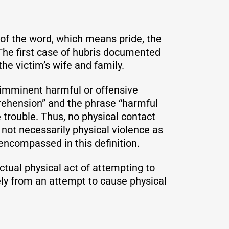
 of the word, which means pride, the
 The first case of hubris documented
he victim’s wife and family.
n imminent harmful or offensive
prehension” and the phrase “harmful
 trouble. Thus, no physical contact
 not necessarily physical violence as
 encompassed in this definition.
ctual physical act of attempting to
ely from an attempt to cause physical