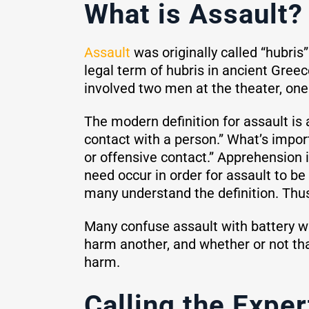
What is Assault?
Assault
was originally called “hubris
legal term of hubris in ancient Gree
involved two men at the theater, one 
The modern definition for assault is
contact with a person.” What’s impor
or offensive contact.” Apprehension i
need occur in order for assault to be
many understand the definition. Thus,
Many confuse assault with battery wh
harm another, and whether or not tha
harm.
Calling the Exper