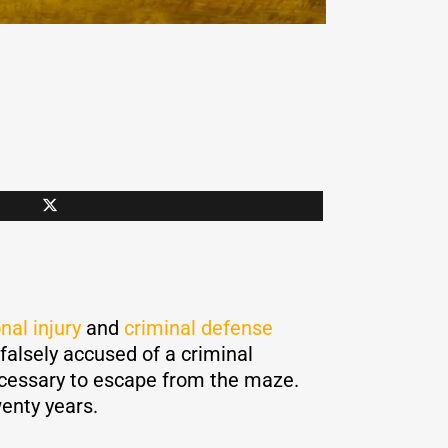
nal injury
and
criminal defense
 falsely accused of a criminal
necessary to escape from the maze.
wenty years.