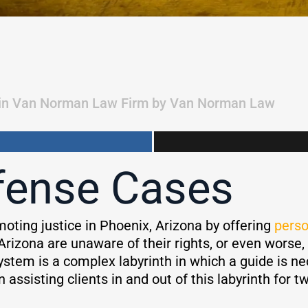
in
Van Norman Law Firm
by
Van Norman Law
fense Cases
omoting justice in Phoenix, Arizona by offering
perso
Arizona are unaware of their rights, or even worse,
system is a complex labyrinth in which a guide is 
ssisting clients in and out of this labyrinth for t