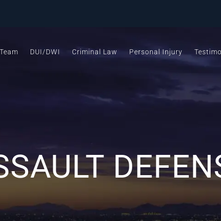
 Team
DUI/DWI
Criminal Law
Personal Injury
Testimo
SSAULT DEFEN