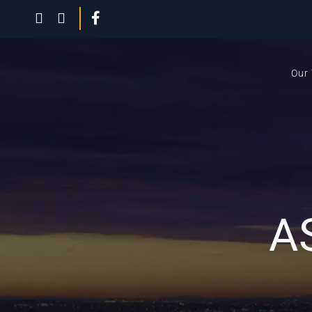
Our
A