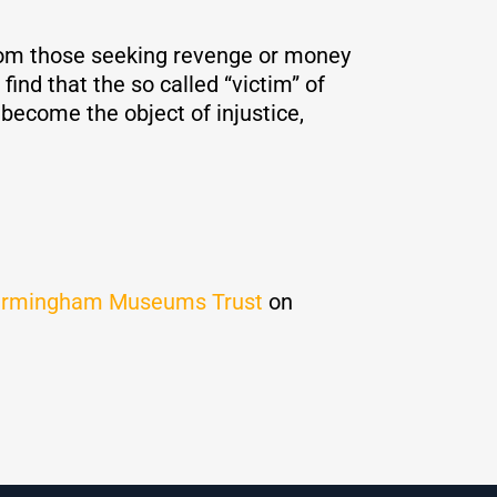
n from those seeking revenge or money
find that the so called “victim” of
become the object of injustice,
irmingham Museums Trust
on