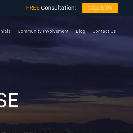
FREE
Consultation:
CALL NOW
nials
Community Involvement
Blog
Contact Us
SE