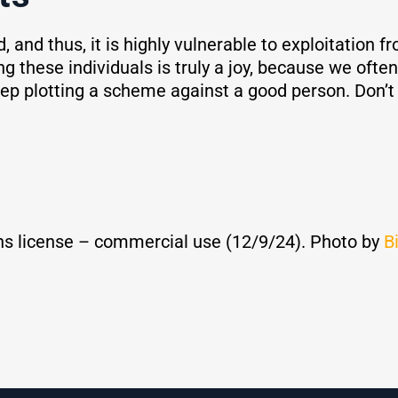
ad, and thus, it is highly vulnerable to exploitatio
 these individuals is truly a joy, because we often 
eep plotting a scheme against a good person. Don’t 
s license – commercial use (12/9/24). Photo by
B