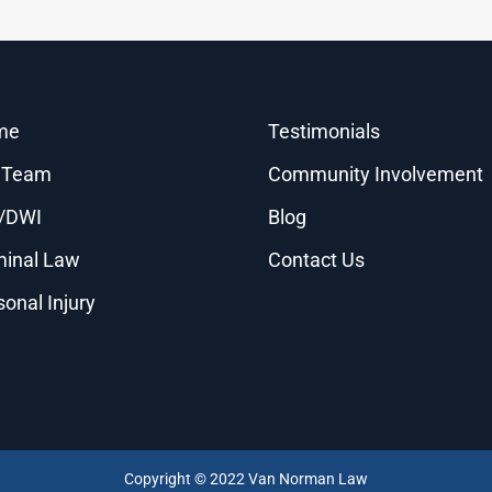
me
Testimonials
 Team
Community Involvement
/DWI
Blog
minal Law
Contact Us
sonal Injury
Copyright © 2022 Van Norman Law