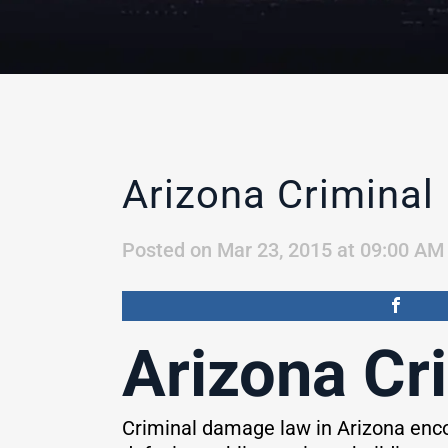
Arizona Crimina
Posted on Mar 23, 2015 at 09:00 AM
Arizona Cr
Criminal damage law in Arizona enco