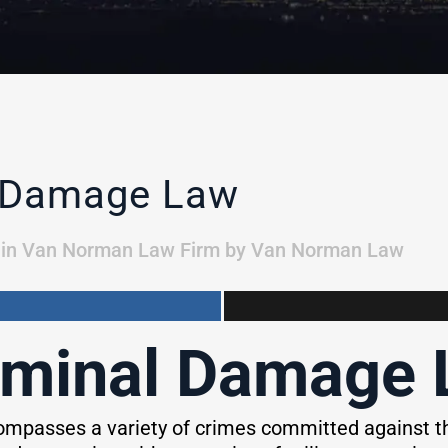
l Damage Law
in
Van Norman Law Firm
by
Van Norman Law
iminal Damage
mpasses a variety of crimes committed against th