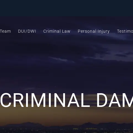
 Team
DUI/DWI
Criminal Law
Personal Injury
Testimo
 CRIMINAL DA