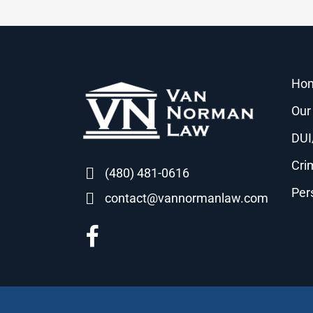
Ho
Our
DUI
Cri
(480) 481-0616
Per
contact@vannormanlaw.com