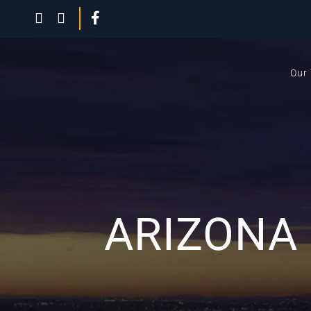
Our
ARIZONA