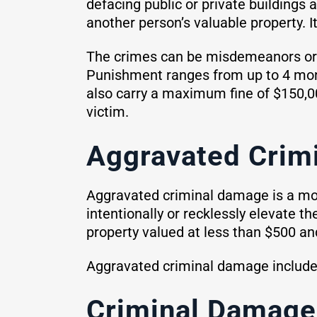
defacing public or private buildings 
another person’s valuable property. I
The crimes can be misdemeanors or f
Punishment ranges from up to 4 month
also carry a maximum fine of $150,00
victim.
Aggravated Crim
Aggravated criminal damage is a mor
intentionally or recklessly elevate t
property valued at less than $500 and
Aggravated criminal damage includes 
Criminal Damage