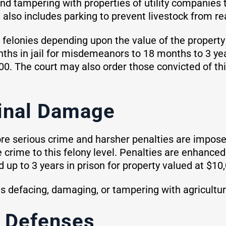
and tampering with properties of utility companies 
t also includes parking to prevent livestock from r
elonies depending upon the value of the property
s in jail for misdemeanors to 18 months to 3 years
0. The court may also order those convicted of this
inal Damage
e serious crime and harsher penalties are impose
he crime to this felony level. Penalties are enhance
 up to 3 years in prison for property valued at $10
defacing, damaging, or tampering with agricultural
 Defenses