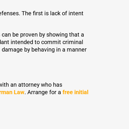
ses. The first is lack of intent
s can be proven by showing that a
ant intended to commit criminal
nal damage by behaving in a manner
 with an attorney who has
rman Law
. Arrange for a
free initial