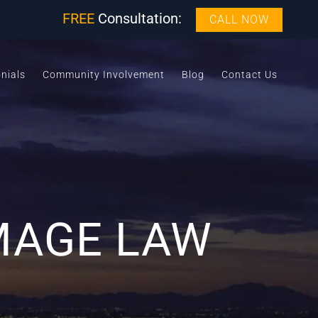
FREE
Consultation:
CALL NOW
nials
Community Involvement
Blog
Contact Us
MAGE LAW