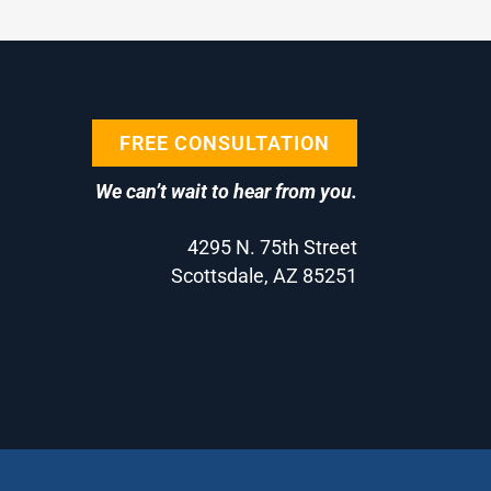
FREE CONSULTATION
We can’t wait to hear from you.
4295 N. 75th Street
Scottsdale, AZ 85251