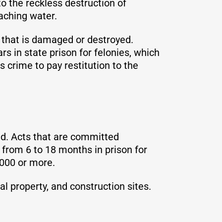
to the reckless destruction of
eaching water.
 that is damaged or destroyed.
 in state prison for felonies, which
 crime to pay restitution to the
d. Acts that are committed
d from 6 to 18 months in prison for
,000 or more.
 property, and construction sites.