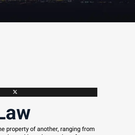
 Law
e property of another, ranging from