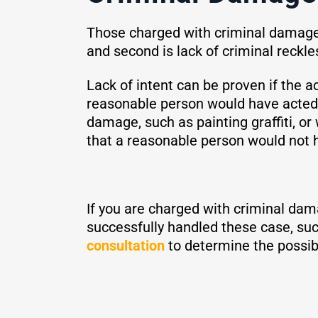
Those charged with criminal damage 
and second is lack of criminal reckl
Lack of intent can be proven if the 
reasonable person would have acted
damage, such as painting graffiti, o
that a reasonable person would not 
If you are charged with criminal dam
successfully handled these case, suc
consultation
to determine the possib