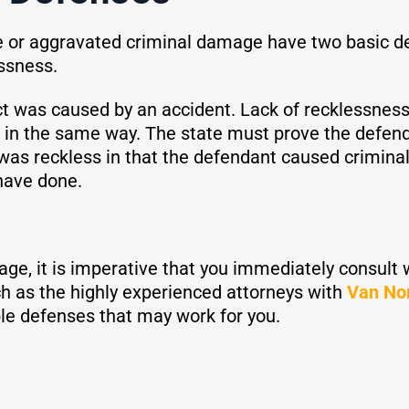
or aggravated criminal damage have two basic defen
essness.
act was caused by an accident. Lack of recklessnes
 in the same way. The state must prove the defend
r was reckless in that the defendant caused crimi
have done.
age, it is imperative that you immediately consult
h as the highly experienced attorneys with
Van No
le defenses that may work for you.