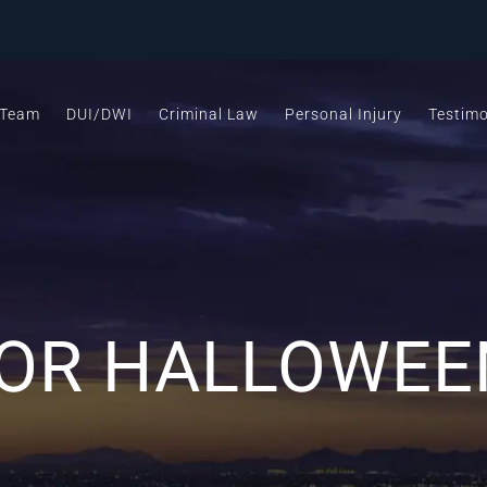
 Team
DUI/DWI
Criminal Law
Personal Injury
Testimo
FOR HALLOWEE