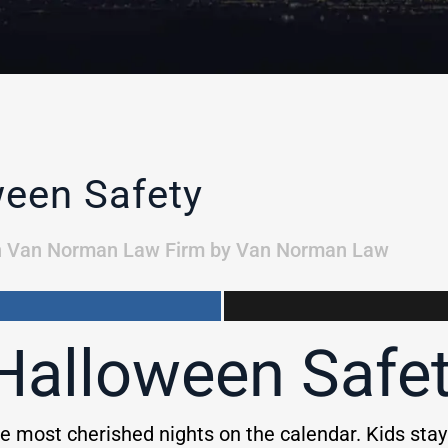
ween Safety
n
Van Norman Law Firm
by
Van Norman Law
 Halloween Safe
e most cherished nights on the calendar. Kids sta