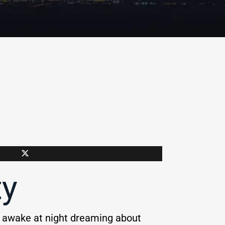
ty
y awake at night dreaming about