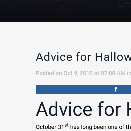
Advice for Hallo
Posted on Oct 9, 2015 at 07:00 AM
i
Advice for
st
October 31
has long been one of th