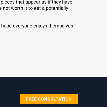
y pieces that appear as if they have
 not worth it to eat a potentially
 We hope everyone enjoys themselves
FREE CONSULTATION