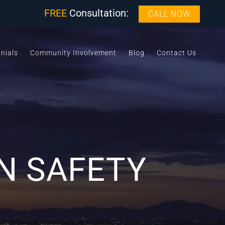
FREE
Consultation:
CALL NOW
nials
Community Involvement
Blog
Contact Us
N SAFETY