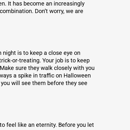
en. It has become an increasingly
 combination. Don’t worry, we are
 night is to keep a close eye on
ick-or-treating. Your job is to keep
Make sure they walk closely with you
ays a spike in traffic on Halloween
r you will see them before they see
o feel like an eternity. Before you let