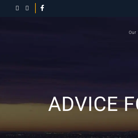
Our
ADVICE 