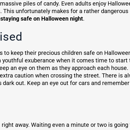
 massive piles of candy. Even adults enjoy Hallowe
ps. This unfortunately makes for a rather dangerous
r staying safe on Halloween night
.
ised
 to keep their precious children safe on Halloween
h youthful exuberance when it comes time to start tr
 Keep an eye on them as they approach each house. 
tra caution when crossing the street. There is alw
t is dark out. Keep an eye out for cars and remembe
 right away. Waiting even a minute or two is going t