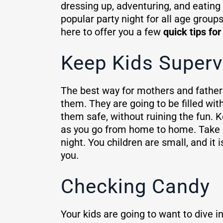
dressing up, adventuring, and eating
popular party night for all age grou
here to offer you a few
quick tips fo
Keep Kids Superv
The best way for mothers and fathers
them. They are going to be filled wit
them safe, without ruining the fun.
as you go from home to home. Take ex
night. You children are small, and i
you.
Checking Candy
Your kids are going to want to dive in