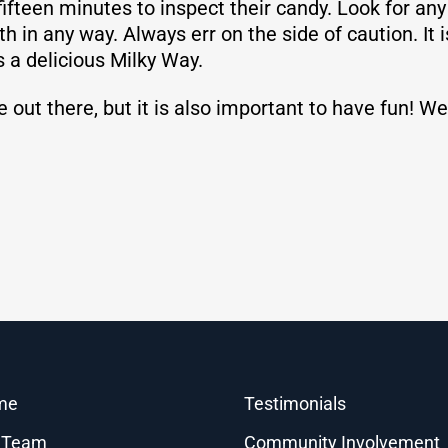
 fifteen minutes to inspect their candy. Look for an
in any way. Always err on the side of caution. It is
s a delicious Milky Way.
e out there, but it is also important to have fun!
me
Testimonials
 Team
Community Involvement