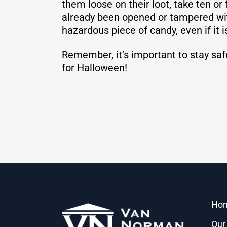
them loose on their loot, take ten or
already been opened or tampered with 
hazardous piece of candy, even if it i
Remember, it’s important to stay saf
for Halloween!
Ho
Our