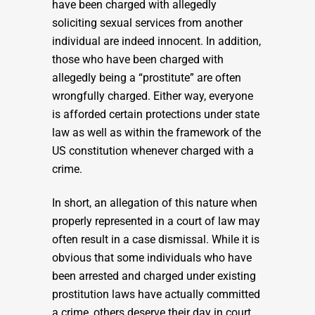
have been charged with allegedly
soliciting sexual services from another
individual are indeed innocent. In addition,
those who have been charged with
allegedly being a “prostitute” are often
wrongfully charged. Either way, everyone
is afforded certain protections under state
law as well as within the framework of the
US constitution whenever charged with a
crime.
In short, an allegation of this nature when
properly represented in a court of law may
often result in a case dismissal. While it is
obvious that some individuals who have
been arrested and charged under existing
prostitution laws have actually committed
a crime, others deserve their day in court