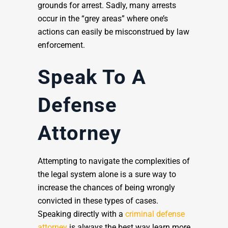
grounds for arrest. Sadly, many arrests
occur in the “grey areas” where one’s
actions can easily be misconstrued by law
enforcement.
Speak To A
Defense
Attorney
Attempting to navigate the complexities of
the legal system alone is a sure way to
increase the chances of being wrongly
convicted in these types of cases.
Speaking directly with a
criminal defense
attorney
is always the best way learn more