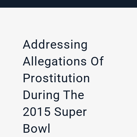
Addressing
Allegations Of
Prostitution
During The
2015 Super
Bowl