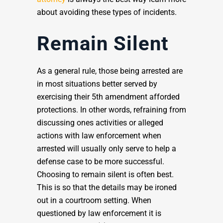
about avoiding these types of incidents.
Remain Silent
As a general rule, those being arrested are
in most situations better served by
exercising their 5th amendment afforded
protections. In other words, refraining from
discussing ones activities or alleged
actions with law enforcement when
arrested will usually only serve to help a
defense case to be more successful.
Choosing to remain silent is often best.
This is so that the details may be ironed
out in a courtroom setting. When
questioned by law enforcement it is