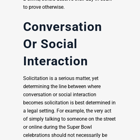
to prove otherwise.
Conversation
Or Social
Interaction
Solicitation is a serious matter, yet
determining the line between where
conversation or social interaction
becomes solicitation is best determined in
a legal setting. For example, the very act
of simply talking to someone on the street
or online during the Super Bowl
celebrations should not necessarily be