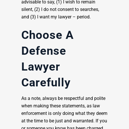
advisable to say, (1) I wish to remain
silent, (2) I do not consent to searches,
and (3) I want my lawyer – period.
Choose A
Defense
Lawyer
Carefully
As a note, always be respectful and polite
when making these statements, as law
enforcement is only doing what they deem
at the time to be just and warranted. If you
or someone you know has been charged