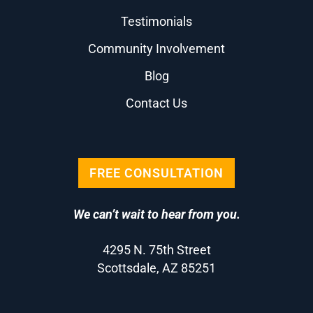
Testimonials
Community Involvement
Blog
Contact Us
FREE CONSULTATION
We can’t wait to hear from you.
4295 N. 75th Street
Scottsdale, AZ 85251