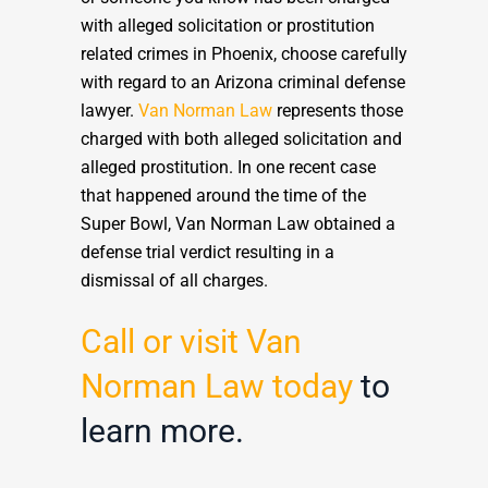
with alleged solicitation or prostitution
related crimes in Phoenix, choose carefully
with regard to an Arizona criminal defense
lawyer.
Van Norman Law
represents those
charged with both alleged solicitation and
alleged prostitution. In one recent case
that happened around the time of the
Super Bowl, Van Norman Law obtained a
defense trial verdict resulting in a
dismissal of all charges.
Call or visit Van
Norman Law today
to
learn more.