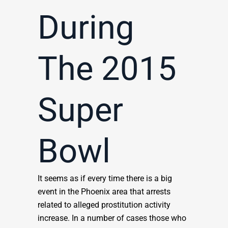
During
The 2015
Super
Bowl
It seems as if every time there is a big
event in the Phoenix area that arrests
related to alleged prostitution activity
increase. In a number of cases those who