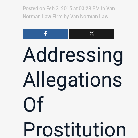
Posted on Feb 3, 2015 at 03:28 PM
in
Van
Norman Law Firm
by
Van Norman Law
Addressing
Allegations
Of
Prostitution