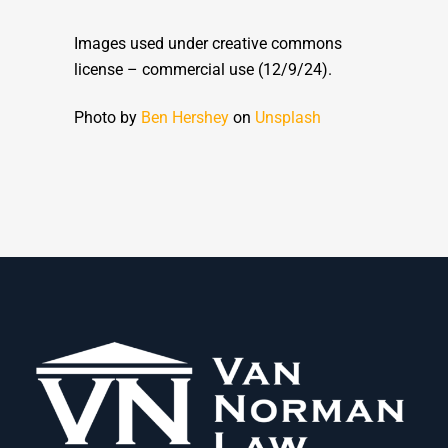
Images used under creative commons
license – commercial use (12/9/24).
Photo by
Ben Hershey
on
Unsplash