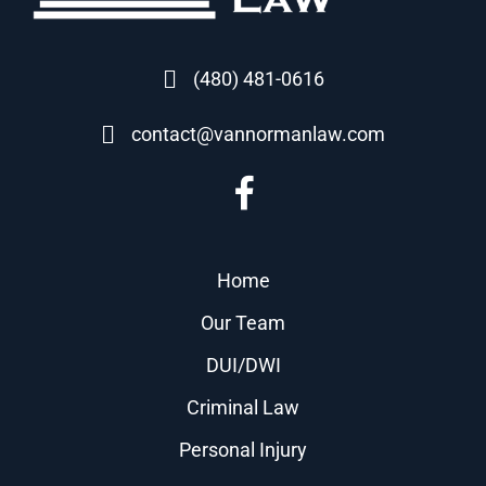
(480) 481-0616
contact@vannormanlaw.com
Home
Our Team
DUI/DWI
Criminal Law
Personal Injury