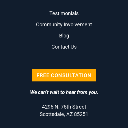
Testimonials
Community Involvement
Blog
Contact Us
FREE CONSULTATION
We can’t wait to hear from you.
4295 N. 75th Street
Scottsdale, AZ 85251