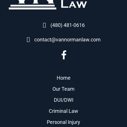
(480) 481-0616
contact@vannormanlaw.com
Home
Our Team
DUI/DWI
Criminal Law
Personal Injury