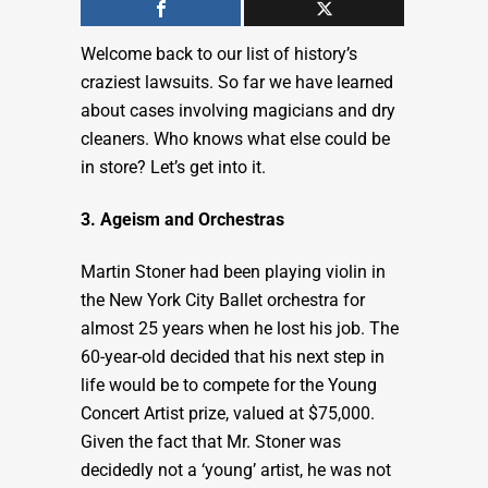
Welcome back to our list of history’s
craziest lawsuits. So far we have learned
about cases involving magicians and dry
cleaners. Who knows what else could be
in store? Let’s get into it.
3. Ageism and Orchestras
Martin Stoner had been playing violin in
the New York City Ballet orchestra for
almost 25 years when he lost his job. The
60-year-old decided that his next step in
life would be to compete for the Young
Concert Artist prize, valued at $75,000.
Given the fact that Mr. Stoner was
decidedly not a ‘young’ artist, he was not