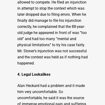
allowed to compete. He filed an injunction
in attempt to stop the context which was
later dropped due to filing errors. When he
finally did manage to file his injunction
correctly, he complained that the 88-year-
old judge he appeared in front of was “too
old” and had too many “mental and
physical limitations” to try his case fairly.
Mr. Stoner’s injunction was not successful
and the contest was held as if nothing had
happened.
4. Legal Lookalikes
Alan Heckard had a problem and it made
him very uncomfortable. So
uncomfortable, he said it was the source
of immense emotional pain and suffering.