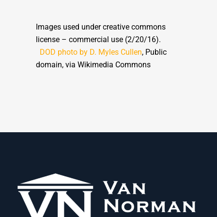
Images used under creative commons
license – commercial use (2/20/16).
DOD photo by D. Myles Cullen
, Public
domain, via Wikimedia Commons