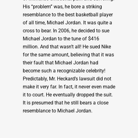
His “problem” was, he bore a striking
resemblance to the best basketball player
of all time, Michael Jordan. It was quite a
cross to bear. In 2006, he decided to sue
Michael Jordan to the tune of $416
million. And that wasn’t all! He sued Nike
for the same amount, believing that it was
their fault that Michael Jordan had
become such a recognizable celebrity!
Predictably, Mr. Heckard’s lawsuit did not
make it very far. In fact, it never even made
it to court. He eventually dropped the suit.
It is presumed that he still bears a close
resemblance to Michael Jordan.