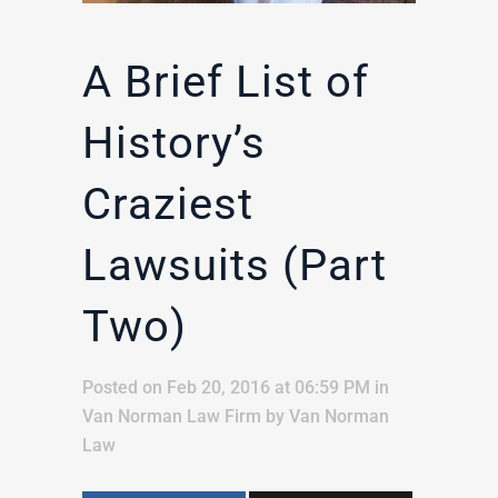
A Brief List of
History’s
Craziest
Lawsuits (Part
Two)
Posted on Feb 20, 2016 at 06:59 PM
in
Van Norman Law Firm
by
Van Norman
Law