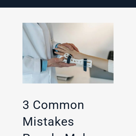
3 Common
Mistakes