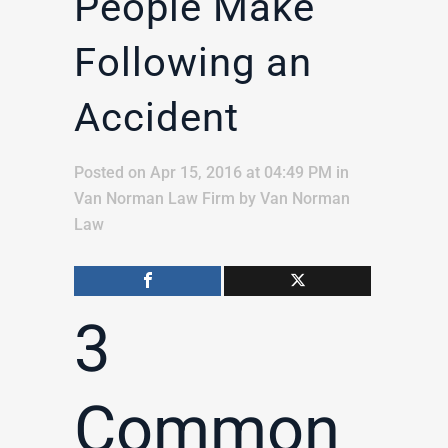
People Make
Following an
Accident
Posted on Apr 15, 2016 at 04:49 PM
in
Van Norman Law Firm
by
Van Norman
Law
3
Common