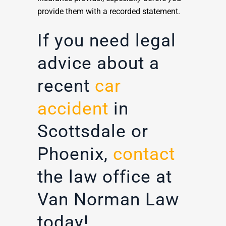
provide them with a recorded statement.
If you need legal
advice about a
recent
car
accident
in
Scottsdale or
Phoenix,
contact
the law office at
Van Norman Law
today!