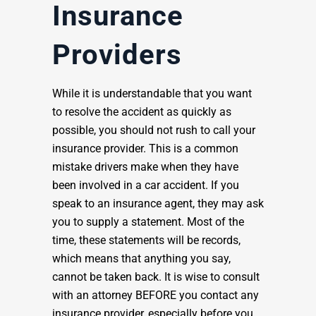
Insurance
Providers
While it is understandable that you want
to resolve the accident as quickly as
possible, you should not rush to call your
insurance provider. This is a common
mistake drivers make when they have
been involved in a car accident. If you
speak to an insurance agent, they may ask
you to supply a statement. Most of the
time, these statements will be records,
which means that anything you say,
cannot be taken back. It is wise to consult
with an attorney BEFORE you contact any
insurance provider, especially before you