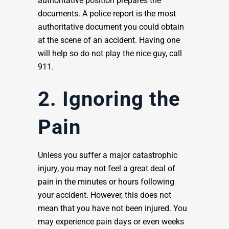
authoritative position prepares the
documents. A police report is the most
authoritative document you could obtain
at the scene of an accident. Having one
will help so do not play the nice guy, call
911.
2. Ignoring the
Pain
Unless you suffer a major catastrophic
injury, you may not feel a great deal of
pain in the minutes or hours following
your accident. However, this does not
mean that you have not been injured. You
may experience pain days or even weeks