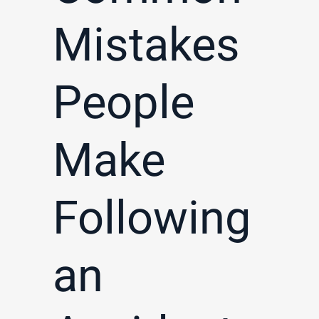
Mistakes
People
Make
Following
an