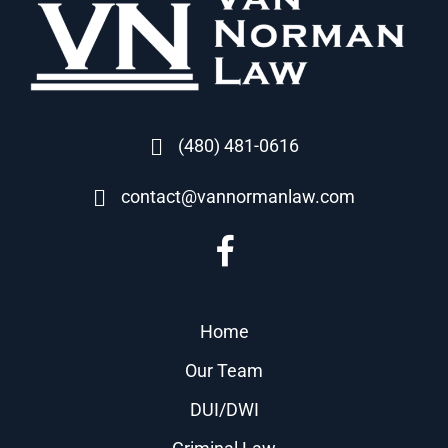
(480) 481-0616
contact@vannormanlaw.com
Home
Our Team
DUI/DWI