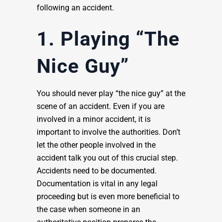
following an accident.
1. Playing “The
Nice Guy”
You should never play “the nice guy” at the
scene of an accident. Even if you are
involved in a minor accident, it is
important to involve the authorities. Don’t
let the other people involved in the
accident talk you out of this crucial step.
Accidents need to be documented.
Documentation is vital in any legal
proceeding but is even more beneficial to
the case when someone in an