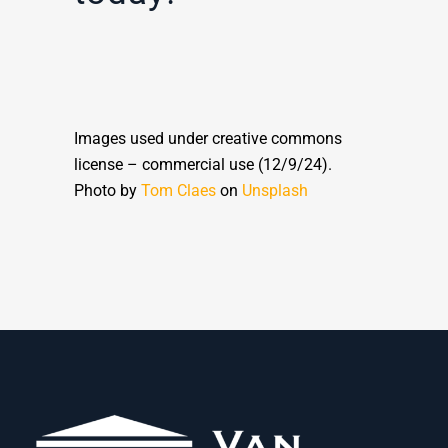
Images used under creative commons
license – commercial use (12/9/24).
Photo by
Tom Claes
on
Unsplash