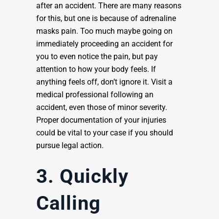
after an accident. There are many reasons
for this, but one is because of adrenaline
masks pain. Too much maybe going on
immediately proceeding an accident for
you to even notice the pain, but pay
attention to how your body feels. If
anything feels off, don’t ignore it. Visit a
medical professional following an
accident, even those of minor severity.
Proper documentation of your injuries
could be vital to your case if you should
pursue legal action.
3. Quickly
Calling