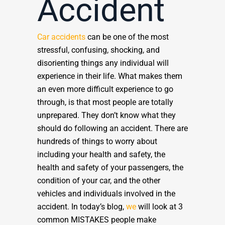
Accident
Car accidents
can be one of the most
stressful, confusing, shocking, and
disorienting things any individual will
experience in their life. What makes them
an even more difficult experience to go
through, is that most people are totally
unprepared. They don’t know what they
should do following an accident. There are
hundreds of things to worry about
including your health and safety, the
health and safety of your passengers, the
condition of your car, and the other
vehicles and individuals involved in the
accident. In today’s blog,
we
will look at 3
common MISTAKES people make