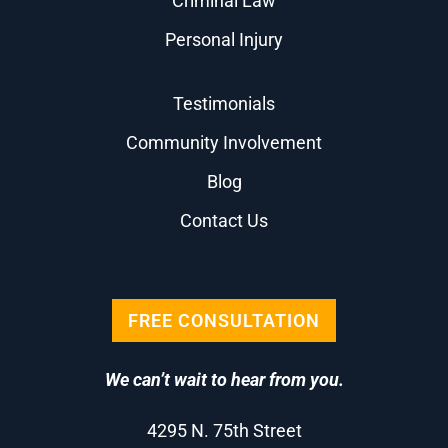
Criminal Law
Personal Injury
Testimonials
Community Involvement
Blog
Contact Us
FREE CONSULTATION
We can’t wait to hear from you.
4295 N. 75th Street