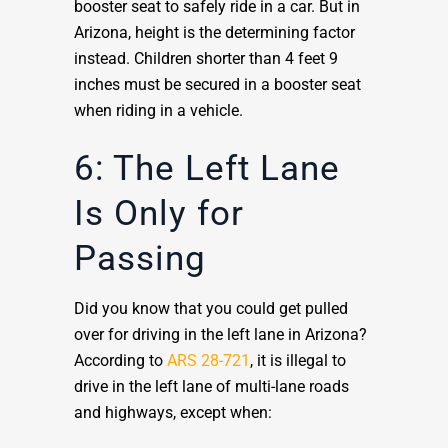
booster seat to safely ride in a car. But in
Arizona, height is the determining factor
instead. Children shorter than 4 feet 9
inches must be secured in a booster seat
when riding in a vehicle.
6: The Left Lane
Is Only for
Passing
Did you know that you could get pulled
over for driving in the left lane in Arizona?
According to
ARS 28-721
, it is illegal to
drive in the left lane of multi-lane roads
and highways, except when: