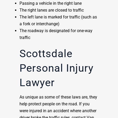
Passing a vehicle in the right lane
The right lanes are closed to traffic
The left lane is marked for traffic (such as
a fork or interchange)
The roadway is designated for one-way
traffic
Scottsdale
Personal Injury
Lawyer
As unique as some of these laws are, they
help protect people on the road. If you
were injured in an accident where another
driver broke the traffic rules, contact Van