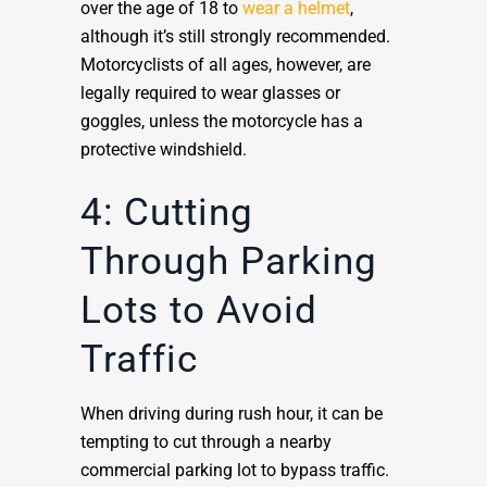
over the age of 18 to
wear a helmet
,
although it’s still strongly recommended.
Motorcyclists of all ages, however, are
legally required to wear glasses or
goggles, unless the motorcycle has a
protective windshield.
4: Cutting
Through Parking
Lots to Avoid
Traffic
When driving during rush hour, it can be
tempting to cut through a nearby
commercial parking lot to bypass traffic.