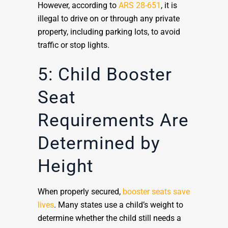
However, according to
ARS 28-651
, it is
illegal to drive on or through any private
property, including parking lots, to avoid
traffic or stop lights.
5: Child Booster
Seat
Requirements Are
Determined by
Height
When properly secured,
booster seats save
lives
. Many states use a child’s weight to
determine whether the child still needs a