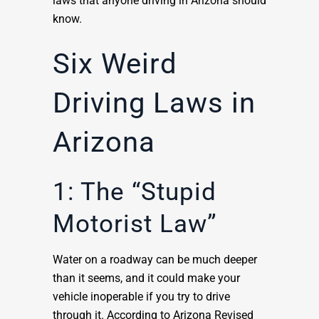
laws that anyone driving in Arizona should
know.
Six Weird
Driving Laws in
Arizona
1: The “Stupid
Motorist Law”
Water on a roadway can be much deeper
than it seems, and it could make your
vehicle inoperable if you try to drive
through it. According to Arizona Revised