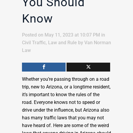
You Should
Know
Posted on May 11, 2023 at 10:07 PM
in
Civil Traffic
,
Law and Rule
by
Van Norman
Law
Whether you’re passing through on a road
trip, new to Arizona, or a longtime resident,
it’s important to know the rules of the
road. Everyone knows not to speed or
drive under the influence, but Arizona also
has many traffic laws that you may not
have heard of. Here are some of the weird