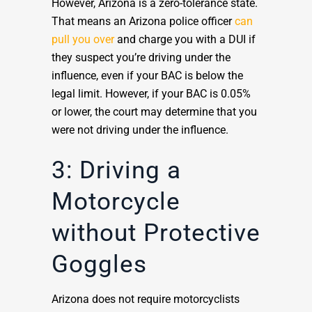
However, Arizona is a zero-tolerance state.
That means an Arizona police officer
can
pull you over
and charge you with a DUI if
they suspect you’re driving under the
influence, even if your BAC is below the
legal limit. However, if your BAC is 0.05%
or lower, the court may determine that you
were not driving under the influence.
3: Driving a
Motorcycle
without Protective
Goggles
Arizona does not require motorcyclists