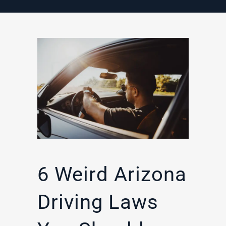
6 Weird Arizona
Driving Laws