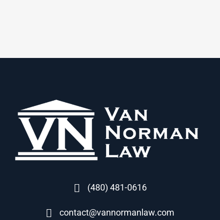
(480) 481-0616
contact@vannormanlaw.com