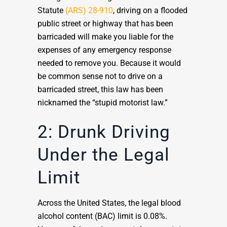
Statute
(ARS) 28-910
, driving on a flooded
public street or highway that has been
barricaded will make you liable for the
expenses of any emergency response
needed to remove you. Because it would
be common sense not to drive on a
barricaded street, this law has been
nicknamed the “stupid motorist law.”
2: Drunk Driving
Under the Legal
Limit
Across the United States, the legal blood
alcohol content (BAC) limit is 0.08%.