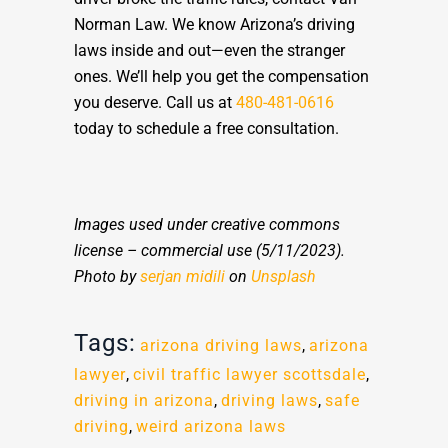
Norman Law. We know Arizona’s driving
laws inside and out—even the stranger
ones. We’ll help you get the compensation
you deserve. Call us at
480-481-0616
today to schedule a free consultation.
Images used under creative commons
license – commercial use
(5/11/2023).
Photo by
serjan midili
on
Unsplash
Tags:
arizona driving laws
,
arizona
lawyer
,
civil traffic lawyer scottsdale
,
driving in arizona
,
driving laws
,
safe
driving
,
weird arizona laws