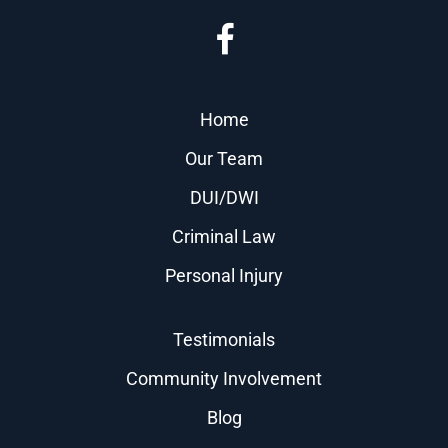
Home
Our Team
DUI/DWI
Criminal Law
Personal Injury
Testimonials
Community Involvement
Blog