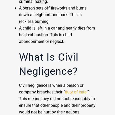
criminal hazing.
A person sets off fireworks and burns
down a neighborhood park. This is
reckless burning.
A child is left in a car and nearly dies from
heat exhaustion. This is child
abandonment or neglect.
What Is Civil
Negligence?
Civil negligence is when a person or
company breaches their “
duty of care
.”
This means they did not act reasonably to
ensure that other people and their property
would not be hurt by their actions.