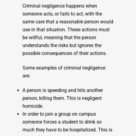
Criminal negligence happens when
someone acts, or fails to act, with the
same care that a reasonable person would
use in that situation. These actions must
be willful, meaning that the person
understands the risks but ignores the
possible consequences of their actions.
Some examples of criminal negligence
are:
A person is speeding and hits another
person, killing them. This is negligent
homicide.
In order to join a group on campus
someone forces a student to drink so
much they have to be hospitalized. This is