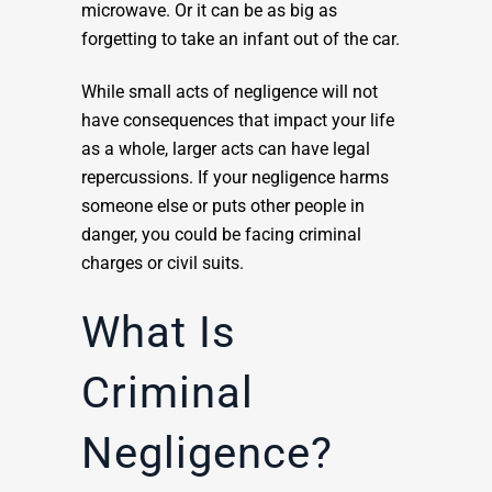
microwave. Or it can be as big as
forgetting to take an infant out of the car.
While small acts of negligence will not
have consequences that impact your life
as a whole, larger acts can have legal
repercussions. If your negligence harms
someone else or puts other people in
danger, you could be facing criminal
charges or civil suits.
What Is
Criminal
Negligence?