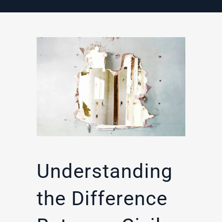
Understanding
the Difference