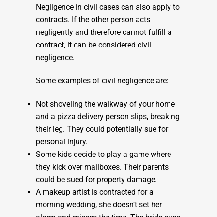
Negligence in civil cases can also apply to
contracts. If the other person acts
negligently and therefore cannot fulfill a
contract, it can be considered civil
negligence.
Some examples of civil negligence are:
Not shoveling the walkway of your home
and a pizza delivery person slips, breaking
their leg. They could potentially sue for
personal injury.
Some kids decide to play a game where
they kick over mailboxes. Their parents
could be sued for property damage.
A makeup artist is contracted for a
morning wedding, she doesn’t set her