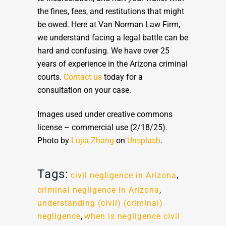
the fines, fees, and restitutions that might
be owed. Here at Van Norman Law Firm,
we understand facing a legal battle can be
hard and confusing. We have over 25
years of experience in the Arizona criminal
courts.
Contact us
today for a
consultation on your case.
Images used under creative commons
license – commercial use (2/18/25).
Photo by
Lujia Zhang
on
Unsplash
.
Tags:
civil negligence in Arizona
,
criminal negligence in Arizona
,
understanding (civil) (criminal)
negligence
,
when is negligence civil