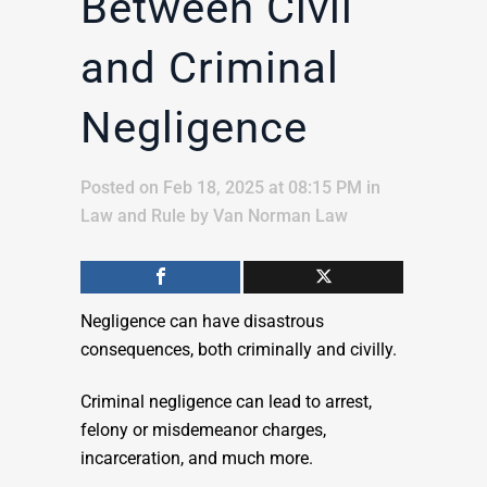
Between Civil
and Criminal
Negligence
Posted on Feb 18, 2025 at 08:15 PM
in
Law and Rule
by
Van Norman Law
Negligence can have disastrous
consequences, both criminally and civilly.
Criminal negligence can lead to arrest,
felony or misdemeanor charges,
incarceration, and much more.