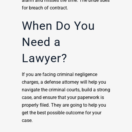
alarm and misses the time. The bride sues
for breach of contract.
When Do You
Need a
Lawyer?
If you are facing criminal negligence
charges, a defense attorney will help you
navigate the criminal courts, build a strong
case, and ensure that your paperwork is
properly filed. They are going to help you
get the best possible outcome for your
case.