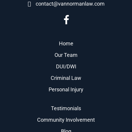
contact@vannormanlaw.com
Home
Our Team
DUI/DWI
Criminal Law
Personal Injury
Testimonials
Community Involvement
Blog