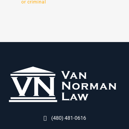
or criminal
(480) 481-0616