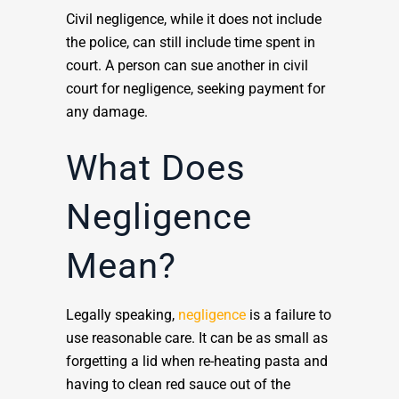
Civil negligence, while it does not include
the police, can still include time spent in
court. A person can sue another in civil
court for negligence, seeking payment for
any damage.
What Does
Negligence
Mean?
Legally speaking,
negligence
is a failure to
use reasonable care. It can be as small as
forgetting a lid when re-heating pasta and
having to clean red sauce out of the