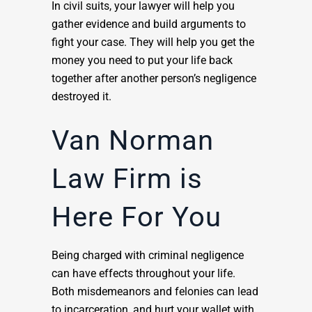
In civil suits, your lawyer will help you
gather evidence and build arguments to
fight your case. They will help you get the
money you need to put your life back
together after another person’s negligence
destroyed it.
Van Norman
Law Firm is
Here For You
Being charged with criminal negligence
can have effects throughout your life.
Both misdemeanors and felonies can lead
to incarceration, and hurt your wallet with