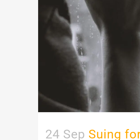
24 Sep
Suing fo