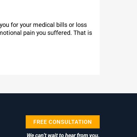
u for your medical bills or loss
otional pain you suffered. That is
FREE CONSULTATION
We can’t wait to hear from you.