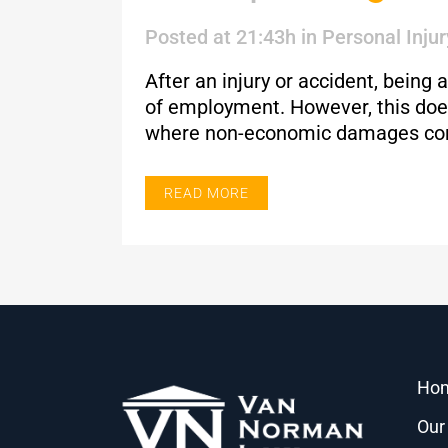
Posted at 21:43h
in
Personal Injur
After an injury or accident, bein
of employment. However, this does
where non-economic damages co
READ MORE
Ho
Our