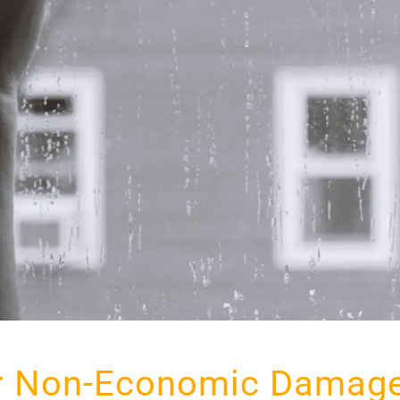
r Non-Economic Damage