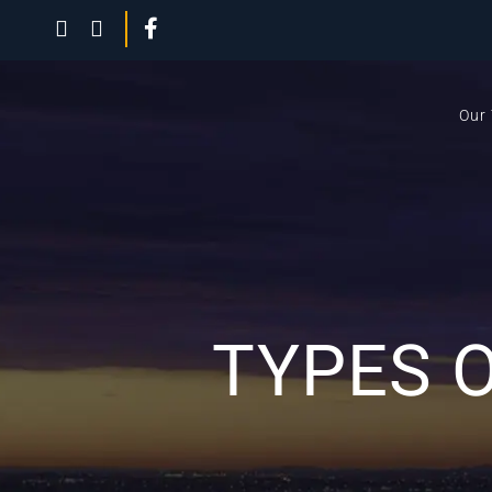
Our
TYPES 