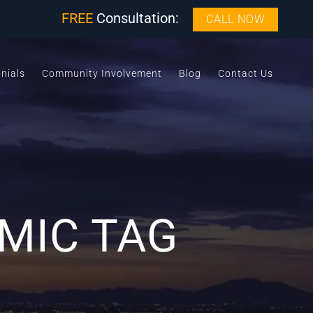
FREE
Consultation:
CALL NOW
nials
Community Involvement
Blog
Contact Us
MIC TAG