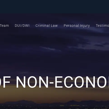
 Team
DUI/DWI
Criminal Law
Personal Injury
Testimo
OF NON-ECONO