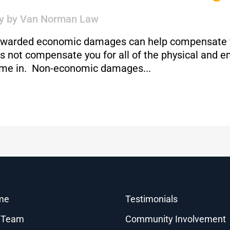
y
by
Van Norman Law
g awarded economic damages can help compensate yo
 not compensate you for all of the physical and em
me in. Non-economic damages...
me
Testimonials
 Team
Community Involvement