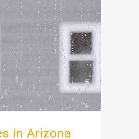
s in Arizona