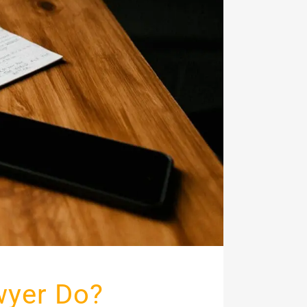
wyer Do?