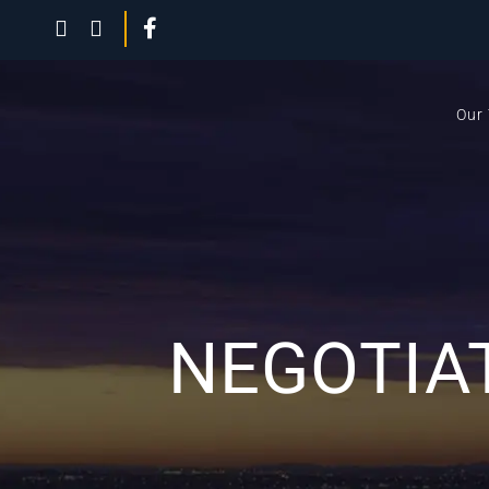
Our
NEGOTIAT