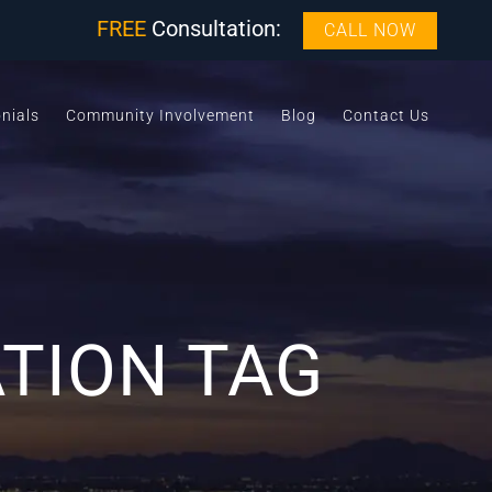
FREE
Consultation:
CALL NOW
nials
Community Involvement
Blog
Contact Us
ATION TAG