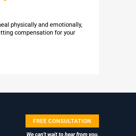
heal physically and emotionally,
etting compensation for your
FREE CONSULTATION
We can’t wait to hear from you.