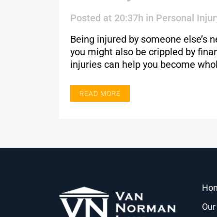
Posted at 20:37h
in
Personal Injur
Being injured by someone else’s ne
you might also be crippled by fin
injuries can help you become whole
READ MORE
Ho
Our