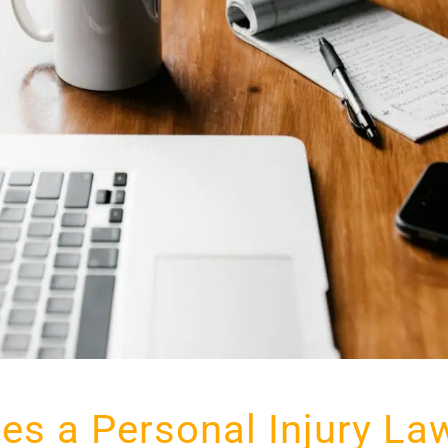
es a Personal Injury La