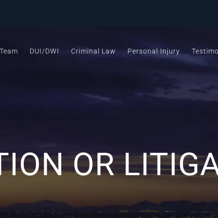
 Team
DUI/DWI
Criminal Law
Personal Injury
Testimo
ION OR LITIG