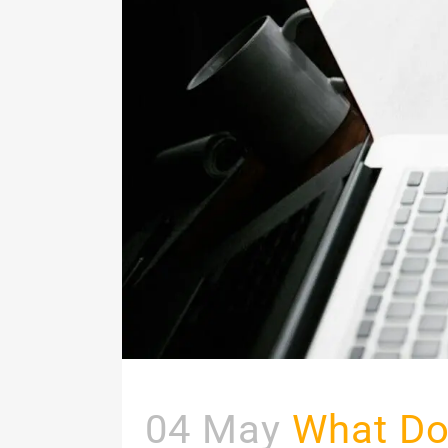
04 May
What Do