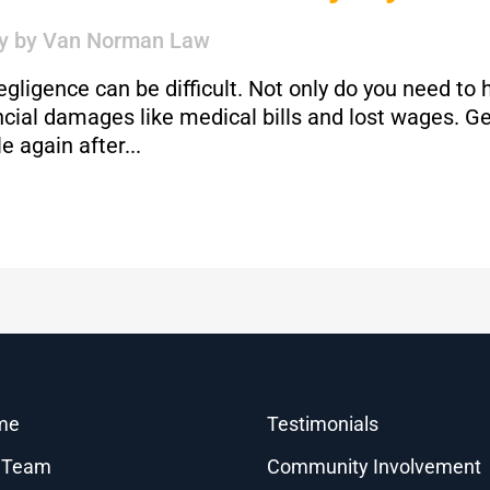
y
by
Van Norman Law
gligence can be difficult. Not only do you need to 
ancial damages like medical bills and lost wages. G
 again after...
me
Testimonials
 Team
Community Involvement