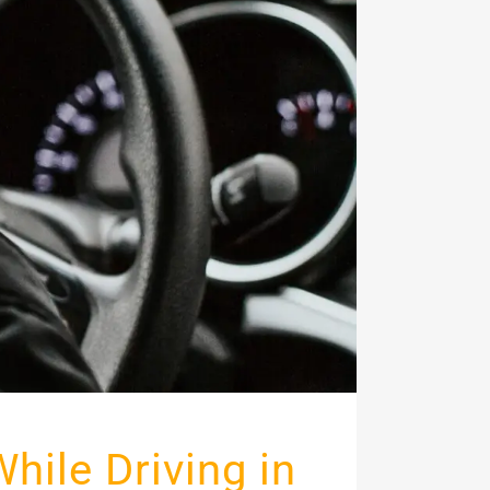
While Driving in