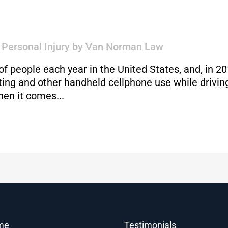
,
Personal Injury
by
Van Norman Law
 of people each year in the United States, and, in 2
xting and other handheld cellphone use while driv
hen it comes...
me
Testimonials