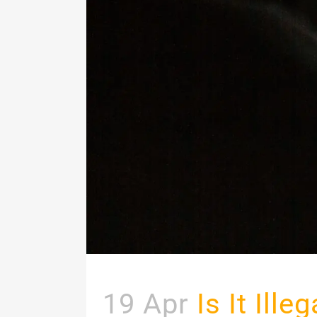
19 Apr
Is It Ill