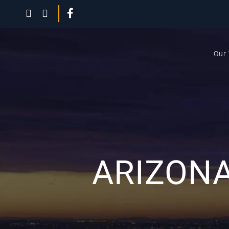
Our
ARIZONA