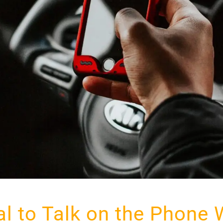
egal to Talk on the Phone 