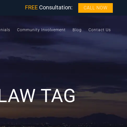
FREE
Consultation:
CALL NOW
nials
Community Involvement
Blog
Contact Us
 LAW TAG