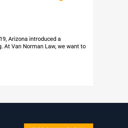
019, Arizona introduced a
ing. At Van Norman Law, we want to