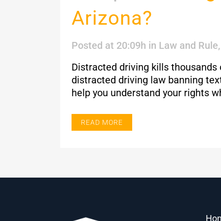
Arizona?
Posted at 20:09h
in
Law and Rule
Distracted driving kills thousands
distracted driving law banning te
help you understand your rights w
READ MORE
Ho