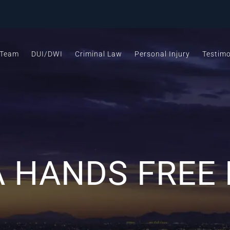
 Team
DUI/DWI
Criminal Law
Personal Injury
Testimo
 HANDS FREE