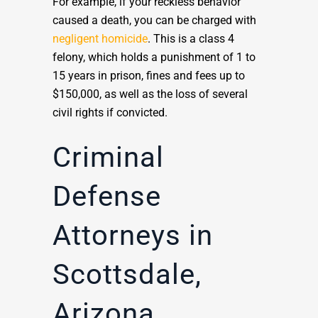
For example, if your reckless behavior
caused a death, you can be charged with
negligent homicide
. This is a class 4
felony, which holds a punishment of 1 to
15 years in prison, fines and fees up to
$150,000, as well as the loss of several
civil rights if convicted.
Criminal
Defense
Attorneys in
Scottsdale,
Arizona