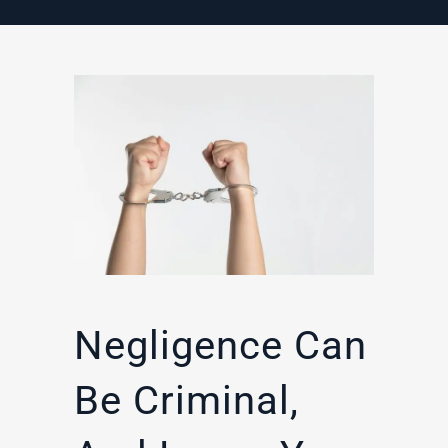
Negligence Can
Be Criminal,