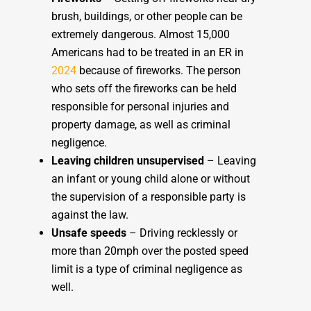
brush, buildings, or other people can be
extremely dangerous. Almost 15,000
Americans had to be treated in an ER in
2024
because of fireworks. The person
who sets off the fireworks can be held
responsible for personal injuries and
property damage, as well as criminal
negligence.
Leaving children unsupervised
– Leaving
an infant or young child alone or without
the supervision of a responsible party is
against the law.
Unsafe speeds
– Driving recklessly or
more than 20mph over the posted speed
limit is a type of criminal negligence as
well.