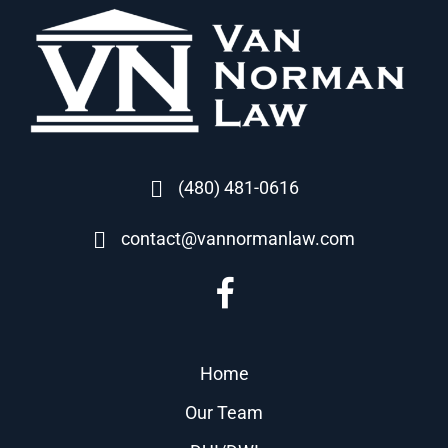
(480) 481-0616
contact@vannormanlaw.com
Home
Our Team