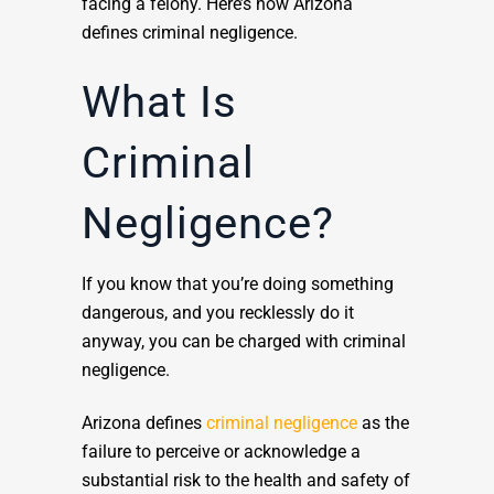
facing a felony. Here’s how Arizona
defines criminal negligence.
What Is
Criminal
Negligence?
If you know that you’re doing something
dangerous, and you recklessly do it
anyway, you can be charged with criminal
negligence.
Arizona defines
criminal negligence
as the
failure to perceive or acknowledge a
substantial risk to the health and safety of