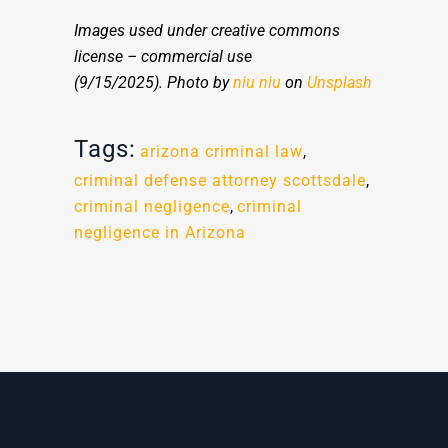
Images used under creative commons
license – commercial use
(9/15/2025).
Photo by
niu niu
on
Unsplash
Tags:
arizona criminal law
,
criminal defense attorney scottsdale
,
criminal negligence
,
criminal
negligence in Arizona