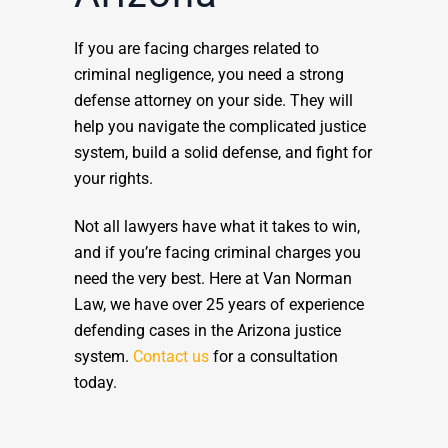
If you are facing charges related to
criminal negligence, you need a strong
defense attorney on your side. They will
help you navigate the complicated justice
system, build a solid defense, and fight for
your rights.
Not all lawyers have what it takes to win,
and if you’re facing criminal charges you
need the very best. Here at Van Norman
Law, we have over 25 years of experience
defending cases in the Arizona justice
system.
Contact us
for a consultation
today.