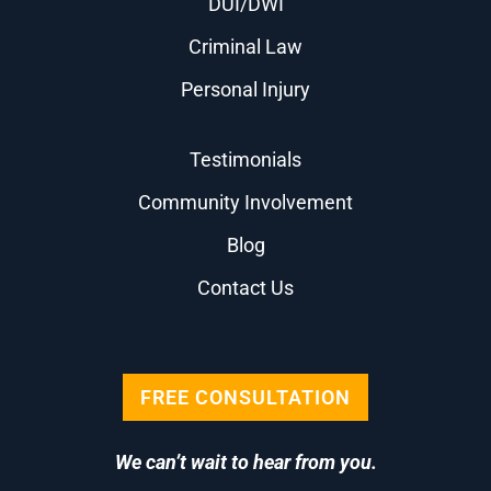
DUI/DWI
Criminal Law
Personal Injury
Testimonials
Community Involvement
Blog
Contact Us
FREE CONSULTATION
We can’t wait to hear from you.