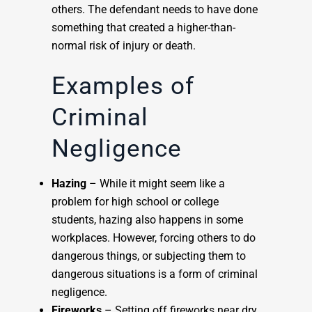
others. The defendant needs to have done
something that created a higher-than-
normal risk of injury or death.
Examples of
Criminal
Negligence
Hazing
– While it might seem like a
problem for high school or college
students, hazing also happens in some
workplaces. However, forcing others to do
dangerous things, or subjecting them to
dangerous situations is a form of criminal
negligence.
Fireworks
– Setting off fireworks near dry