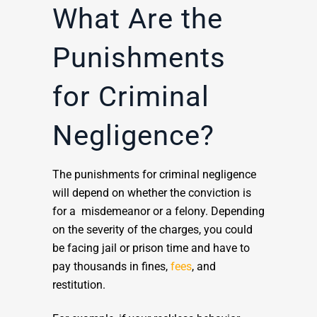
What Are the
Punishments
for Criminal
Negligence?
The punishments for criminal negligence
will depend on whether the conviction is
for a misdemeanor or a felony. Depending
on the severity of the charges, you could
be facing jail or prison time and have to
pay thousands in fines,
fees
, and
restitution.