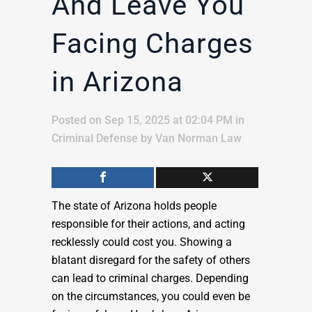
And Leave You
Facing Charges
in Arizona
Posted on Sep 15, 2025 at 02:04 PM
in
Criminal Defense
by
Van Norman Law
The state of Arizona holds people
responsible for their actions, and acting
recklessly could cost you. Showing a
blatant disregard for the safety of others
can lead to criminal charges. Depending
on the circumstances, you could even be